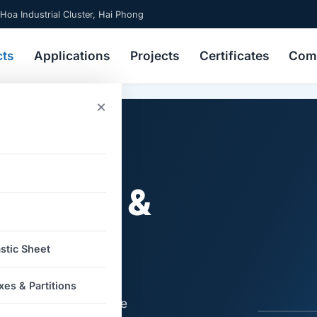
 Hoa Industrial Cluster, Hai Phong
cts
Applications
Projects
Certificates
Comp
×
gated
) Boxes &
stic Sheet
artitions made from
es & Partitions
e cardboard, reusable