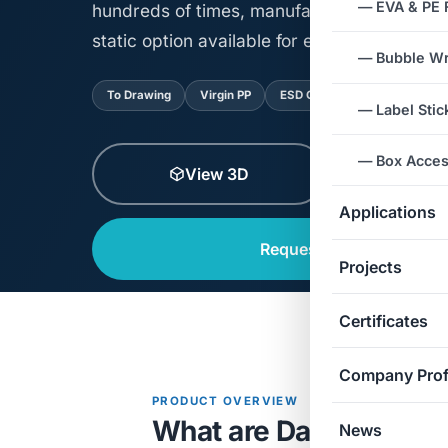
— EVA & PE
hundreds of times, manufactured precisely 
static option available for electronics.
— Bubble W
To Drawing
Virgin PP
ESD Option
Reusable
— Label Stic
— Box Acces
View 3D
View Spe
Applications
Request a Quote
Projects
Certificates
Company Prof
PRODUCT OVERVIEW
What are Danpla Boxes
News