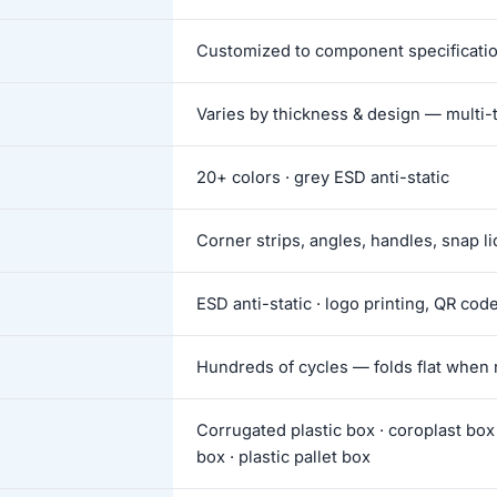
Customized to component specificati
Varies by thickness & design — multi-t
20+ colors · grey ESD anti-static
Corner strips, angles, handles, snap li
ESD anti-static · logo printing, QR cod
Hundreds of cycles — folds flat when 
Corrugated plastic box · coroplast box 
box · plastic pallet box