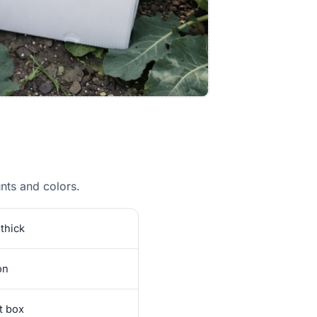
ts and colors.
thick
on
et box