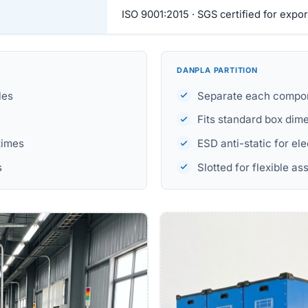
ISO 9001:2015 · SGS certified for expor
DANPLA PARTITION
les
Separate each compon
Fits standard box dim
times
ESD anti-static for el
s
Slotted for flexible a