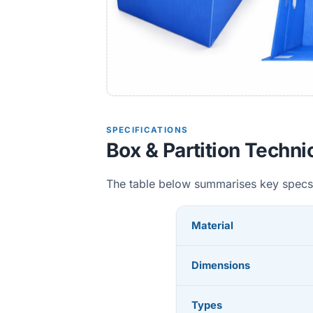
SPECIFICATIONS
Box & Partition Techni
The table below summarises key specs
Material
Dimensions
Types