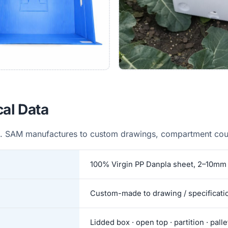
cal Data
. SAM manufactures to custom drawings, compartment coun
100% Virgin PP Danpla sheet, 2–10mm 
Custom-made to drawing / specificati
Lidded box · open top · partition · pall