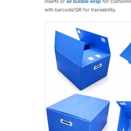
inserts or
air bubble wrap
for cushionin
with barcode/QR for traceability.