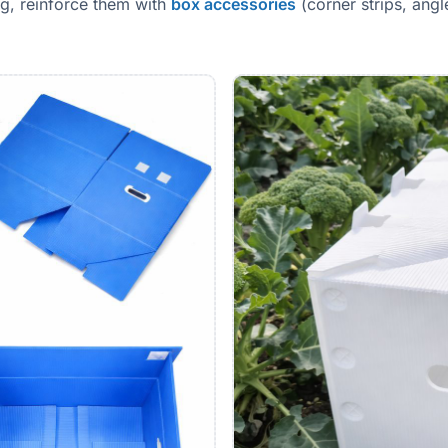
g, reinforce them with
box accessories
(corner strips, ang