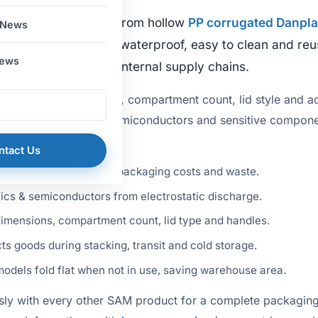
lded and assembled from hollow
PP corrugated Danpla
 News
Durable, lightweight, waterproof, easy to clean and re
News
ies, warehouses and internal supply chains.
: adaptable dimensions, compartment count, lid style and a
itable for electronics, semiconductors and sensitive compon
vantages:
ntact Us
er lifecycle, reducing packaging costs and waste.
ics & semiconductors from electrostatic discharge.
imensions, compartment count, lid type and handles.
s goods during stacking, transit and cold storage.
dels fold flat when not in use, saving warehouse area.
sly with every other SAM product for a complete packaging