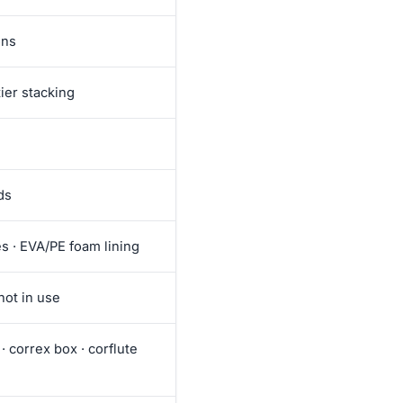
ons
ier stacking
ds
es · EVA/PE foam lining
not in use
· correx box · corflute