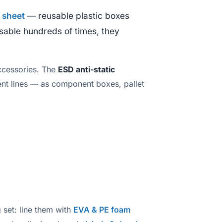
 sheet
— reusable plastic boxes
usable hundreds of times, they
ccessories. The
ESD anti-static
ent lines — as component boxes, pallet
 set: line them with
EVA & PE foam