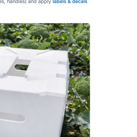
les, handles) and apply
labels & decals