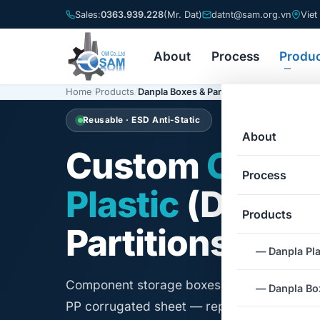
Sales:
0363.939.228
(Mr. Dat)
datnt@sam.org.vn
Viet
About
Process
Produ
Home
/
Products
/
Danpla Boxes & Partitions
Reusable · ESD Anti-Static
About
Custom
Corru
Process
Plastic
(Danpla
Products
Partitions
— Danpla Pla
Component storage boxes and protective p
— Danpla Box
PP corrugated sheet — replacing single-us