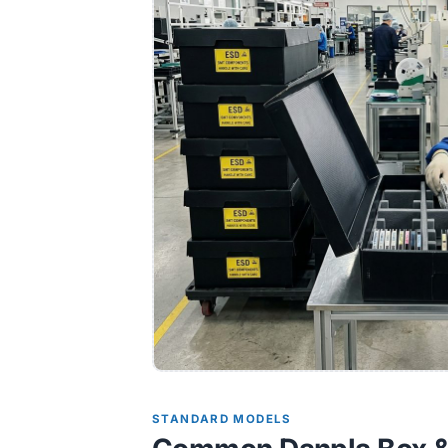
STANDARD MODELS