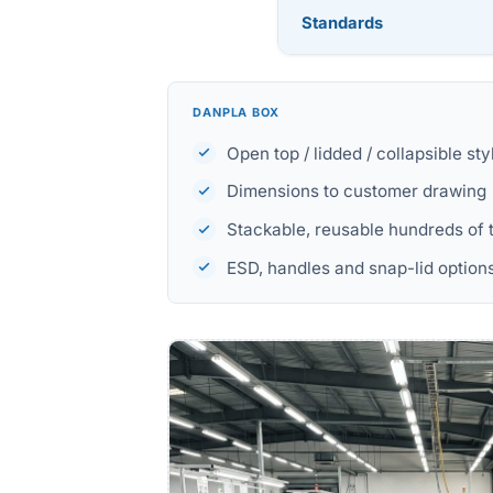
Standards
DANPLA BOX
Open top / lidded / collapsible sty
Dimensions to customer drawing
Stackable, reusable hundreds of 
ESD, handles and snap-lid option