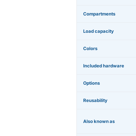
Compartments
Load capacity
Colors
Included hardware
Options
Reusability
Also known as