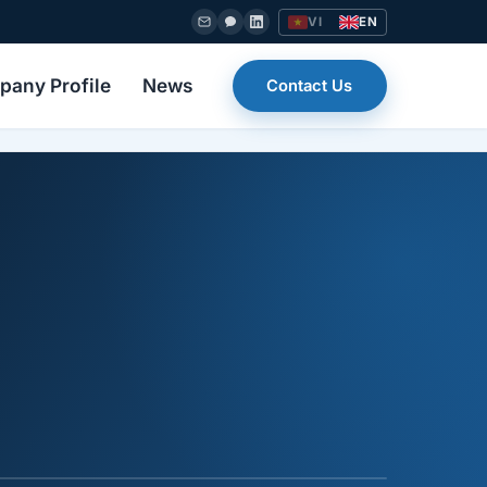
VI
EN
any Profile
News
Contact Us