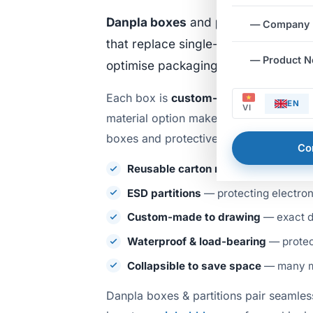
Danpla boxes
and
partitions
are fo
— Company
that replace single-use cardboard. 
— Product 
optimise packaging costs for factor
Each box is
custom-made to drawing
EN
VI
material option makes it especially su
boxes and protective dividers. Key ad
Co
Reusable carton replacement
— long
ESD partitions
— protecting electron
Custom-made to drawing
— exact d
Waterproof & load-bearing
— protect
Collapsible to save space
— many mo
Danpla boxes & partitions pair seamles