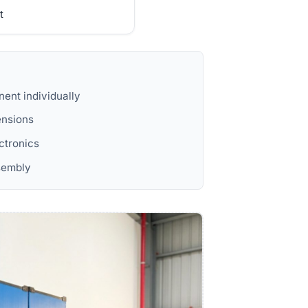
t
ent individually
ensions
ectronics
ssembly