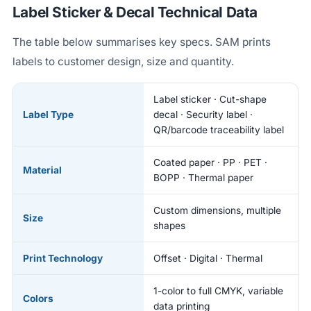
Label Sticker & Decal Technical Data
The table below summarises key specs. SAM prints
labels to customer design, size and quantity.
Label sticker · Cut-shape
Label Type
decal · Security label ·
QR/barcode traceability label
Coated paper · PP · PET ·
Material
BOPP · Thermal paper
Custom dimensions, multiple
Size
shapes
Print Technology
Offset · Digital · Thermal
1-color to full CMYK, variable
Colors
data printing