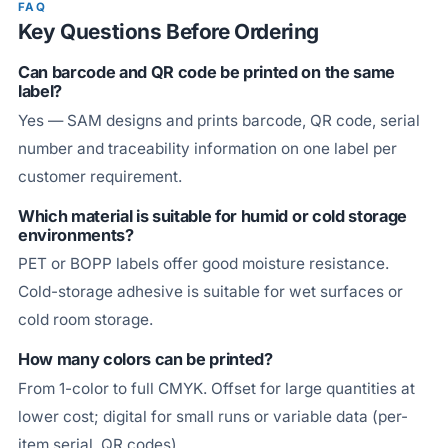
FAQ
Key Questions Before Ordering
Can barcode and QR code be printed on the same
label?
Yes — SAM designs and prints barcode, QR code, serial
number and traceability information on one label per
customer requirement.
Which material is suitable for humid or cold storage
environments?
PET or BOPP labels offer good moisture resistance.
Cold-storage adhesive is suitable for wet surfaces or
cold room storage.
How many colors can be printed?
From 1-color to full CMYK. Offset for large quantities at
lower cost; digital for small runs or variable data (per-
item serial, QR codes).