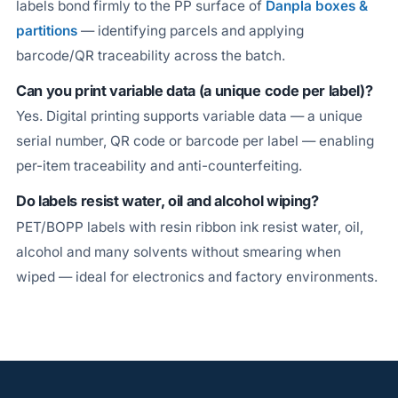
labels bond firmly to the PP surface of
Danpla boxes &
partitions
— identifying parcels and applying
barcode/QR traceability across the batch.
Can you print variable data (a unique code per label)?
Yes. Digital printing supports variable data — a unique
serial number, QR code or barcode per label — enabling
per-item traceability and anti-counterfeiting.
Do labels resist water, oil and alcohol wiping?
PET/BOPP labels with resin ribbon ink resist water, oil,
alcohol and many solvents without smearing when
wiped — ideal for electronics and factory environments.