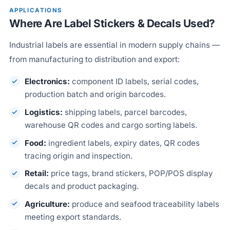
APPLICATIONS
Where Are Label Stickers & Decals Used?
Industrial labels are essential in modern supply chains —
from manufacturing to distribution and export:
Electronics:
component ID labels, serial codes,
production batch and origin barcodes.
Logistics:
shipping labels, parcel barcodes,
warehouse QR codes and cargo sorting labels.
Food:
ingredient labels, expiry dates, QR codes
tracing origin and inspection.
Retail:
price tags, brand stickers, POP/POS display
decals and product packaging.
Agriculture:
produce and seafood traceability labels
meeting export standards.