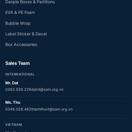
Danpla Boxes & Partitions
EVA & PE Foam
Bubble Wrap
Label Sticker & Decal
Box Accessories
Sales Team
INTERNATIONAL
Mr. Dat
0363.939.228
datnt@sam.org.vn
Ms. Thu
0349.028.482
thanhthuvt@sam.org.vn
VIETNAM