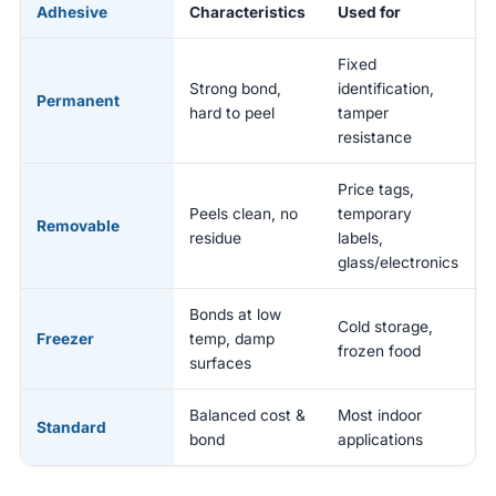
Adhesive
Characteristics
Used for
Fixed
Strong bond,
identification,
Permanent
hard to peel
tamper
resistance
Price tags,
Peels clean, no
temporary
Removable
residue
labels,
glass/electronics
Bonds at low
Cold storage,
Freezer
temp, damp
frozen food
surfaces
Balanced cost &
Most indoor
Standard
bond
applications