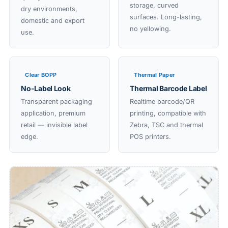
storage, curved
dry environments,
surfaces. Long-lasting,
domestic and export
no yellowing.
use.
Clear BOPP
Thermal Paper
No-Label Look
Thermal Barcode Label
Transparent packaging
Realtime barcode/QR
application, premium
printing, compatible with
retail — invisible label
Zebra, TSC and thermal
edge.
POS printers.