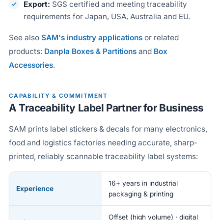
Export:
SGS certified and meeting traceability
requirements for Japan, USA, Australia and EU.
See also
SAM's industry applications
or related
products:
Danpla Boxes & Partitions
and
Box
Accessories
.
CAPABILITY & COMMITMENT
A Traceability Label Partner for Business
SAM prints label stickers & decals for many electronics,
food and logistics factories needing accurate, sharp-
printed, reliably scannable traceability label systems:
16+ years in industrial
Experience
packaging & printing
Offset (high volume) · digital