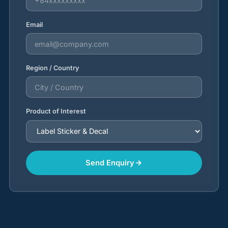
Email
Region / Country
Product of Interest
Send Enquiry