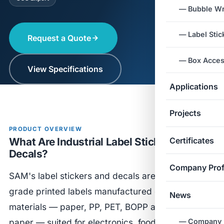
— Bubble W
— Label Stic
Request a Quote
— Box Acces
View Specifications
Applications
Projects
PRODUCT OVERVIEW
What Are Industrial Label Stickers &
Certificates
Decals?
Company Prof
SAM's label stickers and decals are industrial-
grade printed labels manufactured on diverse
News
materials — paper, PP, PET, BOPP and thermal
— Company
paper — suited for electronics, food, logistics and