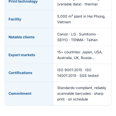
Print technology
(variable data) · thermal
5,000 m² plant in Hai Phong,
Facility
Vietnam
Canon · LG · Sumitomo ·
Notable clients
SEIYO · TENMA · Taihan
15+ countries: Japan, USA,
Export markets
Australia, UK, Russia…
ISO 9001:2015 · ISO
Certifications
14001:2015 · SGS tested
Standards-compliant, reliably
Commitment
scannable barcodes · sharp
print · on schedule