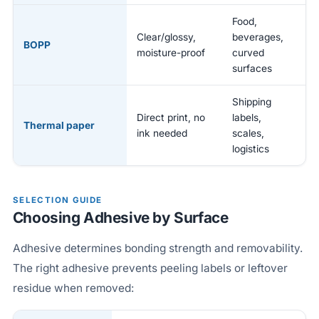
Food,
Clear/glossy,
beverages,
BOPP
moisture-proof
curved
surfaces
Shipping
Direct print, no
labels,
Thermal paper
ink needed
scales,
logistics
SELECTION GUIDE
Choosing Adhesive by Surface
Adhesive determines bonding strength and removability.
The right adhesive prevents peeling labels or leftover
residue when removed: