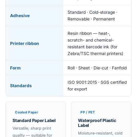
Standard · Cold-storage ·
Adhesive
Removable · Permanent
Resin ribbon — heat-,
scratch- and chemical-
Printer ribbon
resistant barcode ink (for
Zebra/TSC thermal printers)
Form
Roll · Sheet · Die-cut · Fanfold
ISO 9001:2015 · SGS certified
Standards
for export
Coated Paper
PP / PET
Standard Paper Label
Waterproof Plastic
Label
Versatile, sharp print
Moisture-resistant, cold
quality — suitable for