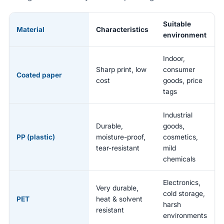
Suitable
Material
Characteristics
environment
Indoor,
Sharp print, low
consumer
Coated paper
cost
goods, price
tags
Industrial
Durable,
goods,
PP (plastic)
moisture-proof,
cosmetics,
tear-resistant
mild
chemicals
Electronics,
Very durable,
cold storage,
PET
heat & solvent
harsh
resistant
environments