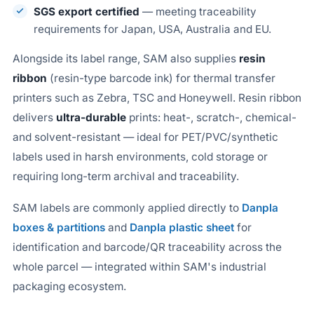
SGS export certified
— meeting traceability
requirements for Japan, USA, Australia and EU.
Alongside its label range, SAM also supplies
resin
ribbon
(resin-type barcode ink) for thermal transfer
printers such as Zebra, TSC and Honeywell. Resin ribbon
delivers
ultra-durable
prints: heat-, scratch-, chemical-
and solvent-resistant — ideal for PET/PVC/synthetic
labels used in harsh environments, cold storage or
requiring long-term archival and traceability.
SAM labels are commonly applied directly to
Danpla
boxes & partitions
and
Danpla plastic sheet
for
identification and barcode/QR traceability across the
whole parcel — integrated within SAM's industrial
packaging ecosystem.