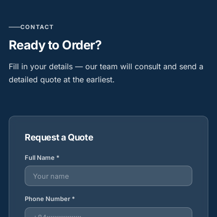
CONTACT
Ready to Order?
Fill in your details — our team will consult and send a
detailed quote at the earliest.
Request a Quote
Full Name *
Phone Number *