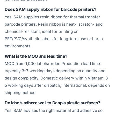
Does SAM supply ribbon for barcode printers?
Yes. SAM supplies resin ribbon for thermal transfer
barcode printers. Resin ribbon is heat-, scratch- and
chemical-resistant, ideal for printing on
PET/PVC/synthetic labels for long-term use or harsh
environments.
What is the MOQ and lead time?
MOQ from 1,000 labels/order. Production lead time
typically 3–7 working days depending on quantity and
design complexity. Domestic delivery within Vietnam: 3–
5 working days after dispatch; international: depends on
shipping method.
Do labels adhere well to Danpla plastic surfaces?
Yes. SAM advises the right material and adhesive so