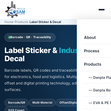
Home
/
Products
/
Label Sticker & Decal
About
Barcode · QR · Traceability
Label Sticker &
Industrial
Process
Decal
Products
Barcode labels, QR codes and traceability information
for electronics, food and logistics. Multiple materials,
— Danpla Pla
offset and digital printing technology, adhesives for all
surfaces.
— Danpla Box
— EVA & PE
Barcode/QR
Multi-Material
Offset/Digital Print
SGS Export