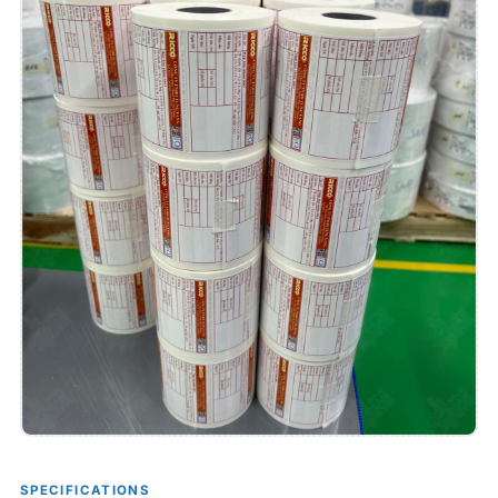
SPECIFICATIONS