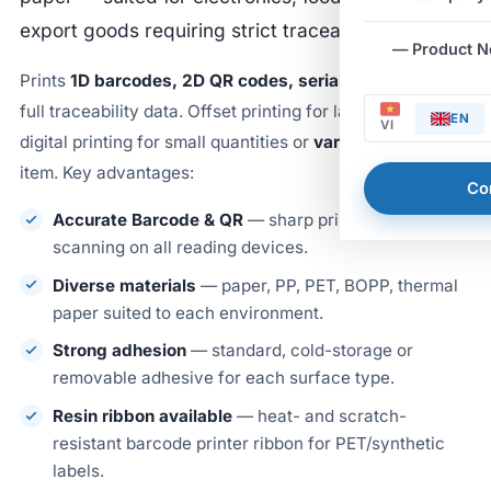
export goods requiring strict traceability.
— Product 
Prints
1D barcodes, 2D QR codes, serial numbers
and
full traceability data. Offset printing for large orders,
EN
VI
digital printing for small quantities or
variable data
per
item. Key advantages:
Co
Accurate Barcode & QR
— sharp print, reliable
scanning on all reading devices.
Diverse materials
— paper, PP, PET, BOPP, thermal
paper suited to each environment.
Strong adhesion
— standard, cold-storage or
removable adhesive for each surface type.
Resin ribbon available
— heat- and scratch-
resistant barcode printer ribbon for PET/synthetic
labels.