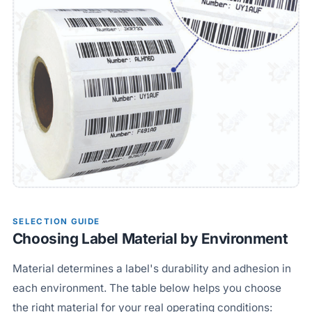
SELECTION GUIDE
Choosing Label Material by Environment
Material determines a label's durability and adhesion in
each environment. The table below helps you choose
the right material for your real operating conditions: