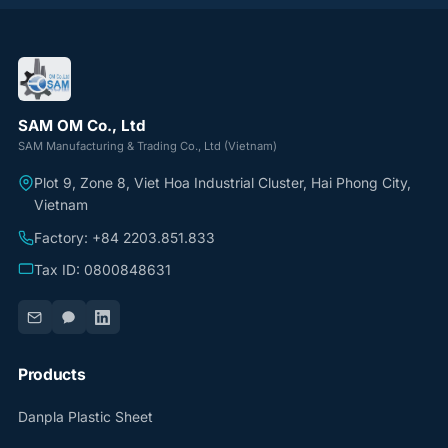
SAM OM Co., Ltd
SAM Manufacturing & Trading Co., Ltd (Vietnam)
Plot 9, Zone 8, Viet Hoa Industrial Cluster, Hai Phong City,
Vietnam
Factory: +84 2203.851.833
Tax ID: 0800848631
Products
Danpla Plastic Sheet