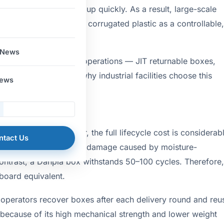
ns across batches add up quickly. As a result, large-scale
 switching to Danpla PP corrugated plastic as a controllable,
 News
plications in logistics operations — JIT returnable boxes,
sheets — and explains why industrial facilities choose this
News
hase stage. However, the full lifecycle cost is considerab
ntact Us
posal fees, and product damage caused by moisture-
ontrast, a Danpla box withstands 50–100 cycles. Therefore,
dboard equivalent.
 operators recover boxes after each delivery round and reu
l because of its high mechanical strength and lower weight