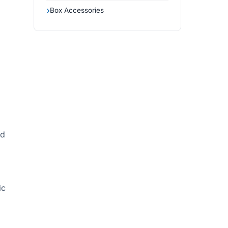
Box Accessories
ed
ic