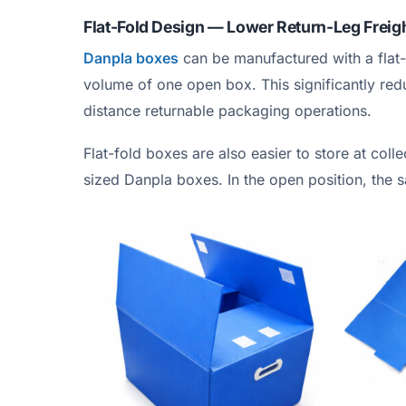
Flat-Fold Design — Lower Return-Leg Freig
Danpla boxes
can be manufactured with a flat-
volume of one open box. This significantly redu
distance returnable packaging operations.
Flat-fold boxes are also easier to store at col
sized Danpla boxes. In the open position, the 