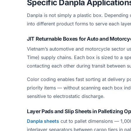
Specific Danpla Application
Danpla is not simply a plastic box. Depending o
into different product forms to serve each layer
JIT Returnable Boxes for Auto and Motorc
Vietnam’s automotive and motorcycle sector use
Time) supply chains. Each box is sized to a sp
contacting each other during transit between s
Color coding enables fast sorting at delivery 
priority items — without scanning each box in
sensitive to electrostatic discharge.
Layer Pads and Slip Sheets in Palletizing O
Danpla sheets
cut to pallet dimensions — 1,0
interlayer separators between cargo tiers in p