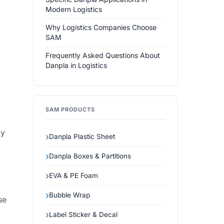
Modern Logistics
Why Logistics Companies Choose
SAM
Frequently Asked Questions About
Danpla in Logistics
SAM PRODUCTS
ly
Danpla Plastic Sheet
Danpla Boxes & Partitions
EVA & PE Foam
Bubble Wrap
se
Label Sticker & Decal