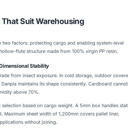
s That Suit Warehousing
 two factors: protecting cargo and enabling system-level
hollow-flute structure made from 100% virgin PP resin.
Dimensional Stability
grade from insect exposure. In cold storage, outdoor cover
 Danpla maintains its shape consistently. Cardboard cannot
umidity above 70%.
selection based on cargo weight. A 5mm box handles stat
. Maximum sheet width of 1,200mm covers pallet liner,
pplications without joining.