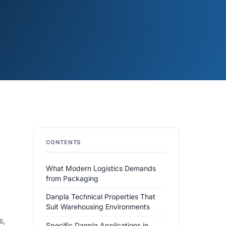
CONTENTS
What Modern Logistics Demands
from Packaging
Danpla Technical Properties That
Suit Warehousing Environments
s,
Specific Danpla Applications in