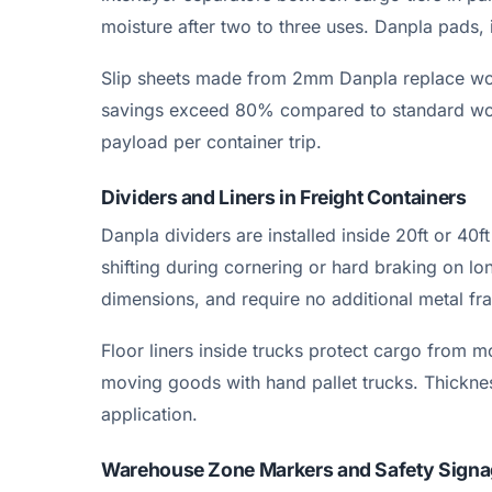
moisture after two to three uses. Danpla pads, 
Slip sheets made from 2mm Danpla replace wood
savings exceed 80% compared to standard woode
payload per container trip.
Dividers and Liners in Freight Containers
Danpla dividers are installed inside 20ft or 40
shifting during cornering or hard braking on lon
dimensions, and require no additional metal fr
Floor liners inside trucks protect cargo from m
moving goods with hand pallet trucks. Thick
application.
Warehouse Zone Markers and Safety Sign