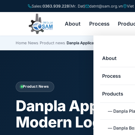
Sales:
0363.939.228
(Mr. Dat)
datnt@sam.org.vn
Viet
About
Process
Produ
Home
/
News
/
Product news
/
Danpla Applications in Modern Logist
About
Process
Product News
Products
Danpla Applicati
— Danpla Pla
Modern Logistic
— Danpla Box