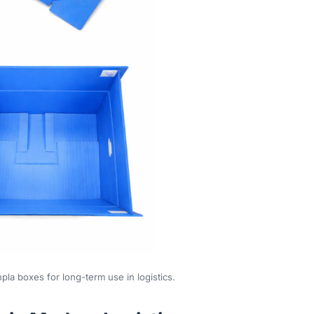
pla boxes for long-term use in logistics.