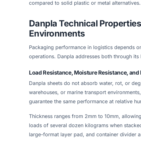
compared to solid plastic or metal alternatives.
Danpla Technical Propertie
Environments
Packaging performance in logistics depends on
operations. Danpla addresses both through its 
Load Resistance, Moisture Resistance, and 
Danpla sheets do not absorb water, rot, or de
warehouses, or marine transport environments,
guarantee the same performance at relative h
Thickness ranges from 2mm to 10mm, allowing 
loads of several dozen kilograms when stacked
large-format layer pad, and container divider a