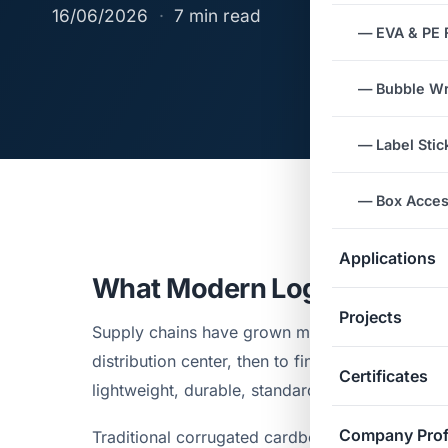
16/06/2026
·
7 min read
— EVA & PE
— Bubble W
— Label Stic
— Box Acces
Applications
What Modern Logistics De
Projects
Supply chains have grown more complex. Good
distribution center, then to final delivery poin
Certificates
lightweight, durable, standardized dimensions
Company Prof
Traditional corrugated cardboard meets those d