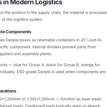
s in Modern Logistics
n the position in the supply chain, the material is processe
 of the logistics system.
ycle Components
s Danpla boxes as returnable containers in JIT (Just-In-
ecific component. Internal dividers prevent parts from
uppliers and assembly plants.
points — blue for Group A, black for Group B, orange for
dividually. ESD-grade Danpla is used when components are
perations
00×1,200mm or 1,100×1,100mm — function as layer pads:
alletized loads. Cardboard pads typically warp or absorb