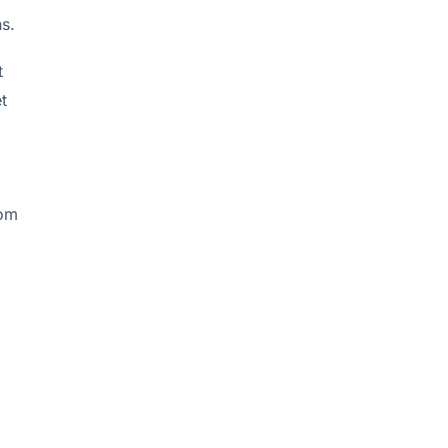
s.
t
t
rom