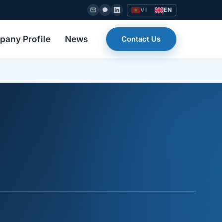
VI
EN
any Profile
News
Contact Us