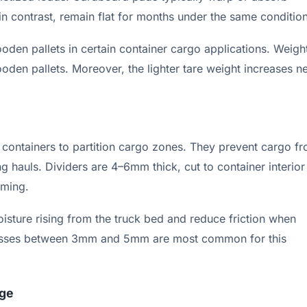
in contrast, remain flat for months under the same condition
en pallets in certain container cargo applications. Weigh
n pallets. Moreover, the lighter tare weight increases ne
ft containers to partition cargo zones. They prevent cargo f
g hauls. Dividers are 4–6mm thick, cut to container interior
aming.
oisture rising from the truck bed and reduce friction when
nesses between 3mm and 5mm are most common for this
age