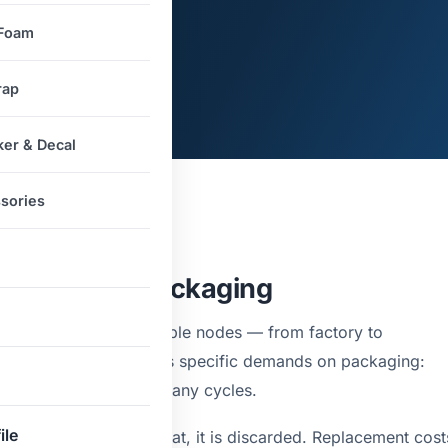
 Foam
rap
ker & Decal
sories
mands from Packaging
s move through multiple nodes — from factory to
ts. Each transit leg places specific demands on packaging:
, and reusable across many cycles.
ile
emands once. After that, it is discarded. Replacement cost