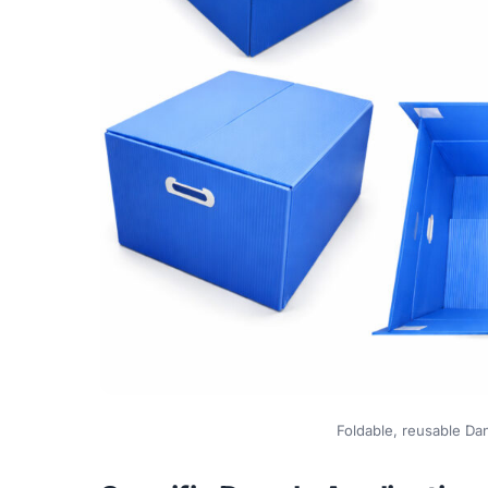
Foldable, reusable Dan