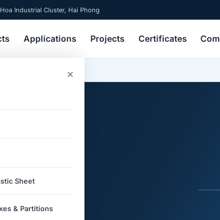
 Hoa Industrial Cluster, Hai Phong
cts
Applications
Projects
Certificates
Comp
ics
×
ons in
stic Sheet
s
es & Partitions