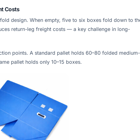
ht Costs
fold design. When empty, five to six boxes fold down to th
ces return-leg freight costs — a key challenge in long-
lection points. A standard pallet holds 60–80 folded medium-
same pallet holds only 10–15 boxes.