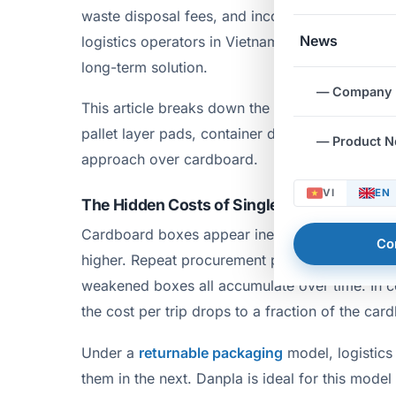
waste disposal fees, and inconsistent dimensio
News
logistics operators in Vietnam are increasingly
long-term solution.
— Company
This article breaks down the specific Danpla ap
pallet layer pads, container dividers, and slip 
— Product 
approach over cardboard.
VI
EN
The Hidden Costs of Single-Use Packaging
Cardboard boxes appear inexpensive at the purc
Co
higher. Repeat procurement per shipment, dis
weakened boxes all accumulate over time. In c
the cost per trip drops to a fraction of the car
Under a
returnable packaging
model, logistics
them in the next. Danpla is ideal for this mode