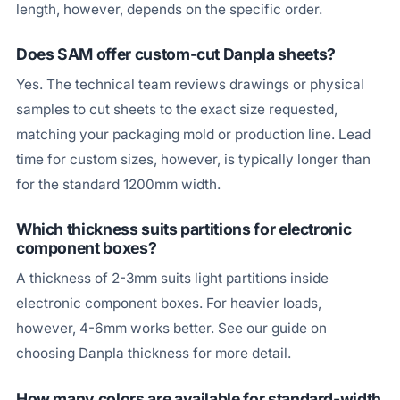
length, however, depends on the specific order.
Does SAM offer custom-cut Danpla sheets?
Yes. The technical team reviews drawings or physical
samples to cut sheets to the exact size requested,
matching your packaging mold or production line. Lead
time for custom sizes, however, is typically longer than
for the standard 1200mm width.
Which thickness suits partitions for electronic
component boxes?
A thickness of 2-3mm suits light partitions inside
electronic component boxes. For heavier loads,
however, 4-6mm works better. See our guide on
choosing Danpla thickness for more detail.
How many colors are available for standard-width