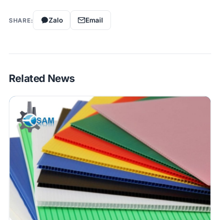
Zalo
Email
SHARE:
Related News