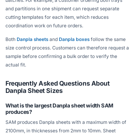
batches. For example, a customer ordering both trays
and partitions in one shipment can request separate
cutting templates for each item, which reduces
coordination work on future orders.
Both
Danpla sheets
and
Danpla boxes
follow the same
size control process. Customers can therefore request a
sample before confirming a bulk order to verify the
actual fit.
Frequently Asked Questions About
Danpla Sheet Sizes
What is the largest Danpla sheet width SAM
produces?
SAM produces Danpla sheets with a maximum width of
2100mm, in thicknesses from 2mm to 10mm. Sheet