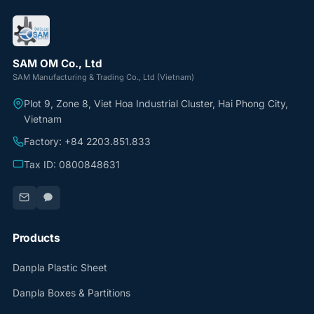
SAM OM Co., Ltd
SAM Manufacturing & Trading Co., Ltd (Vietnam)
Plot 9, Zone 8, Viet Hoa Industrial Cluster, Hai Phong City,
Vietnam
Factory: +84 2203.851.833
Tax ID: 0800848631
Products
Danpla Plastic Sheet
Danpla Boxes & Partitions