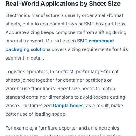
Real-World Applications by Sheet Size
Electronics manufacturers usually order small-format
sheets, cut into component trays or SMT box partitions.
Accurate sizing keeps components from shifting during
internal transport. Our article on
SMT component
packaging solutions
covers sizing requirements for this
segment in detail.
Logistics operators, in contrast, prefer large-format
sheets joined together for container partitions or
warehouse floor liners. Sheet size needs to match
standard container dimensions to avoid excess cutting
waste. Custom-sized
Danpla boxes
, as a result, make
better use of loading space.
For example, a furniture exporter and an electronics