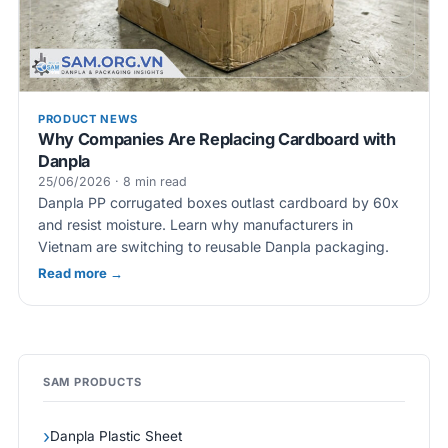
PRODUCT NEWS
Why Companies Are Replacing Cardboard with
Danpla
25/06/2026 · 8 min read
Danpla PP corrugated boxes outlast cardboard by 60x
and resist moisture. Learn why manufacturers in
Vietnam are switching to reusable Danpla packaging.
Read more →
SAM PRODUCTS
Danpla Plastic Sheet