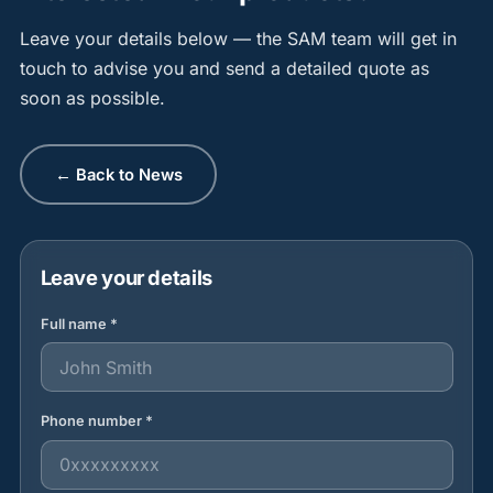
Leave your details below — the SAM team will get in
touch to advise you and send a detailed quote as
soon as possible.
← Back to News
Leave your details
Full name *
Phone number *