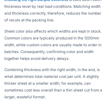
thickness level by real load conditions. Matching width
and thickness correctly, therefore, reduces the number
of recuts at the packing line.
Sheet color also affects which widths are kept in stock.
Common colors are typically produced in the 1200mm
width, while custom colors are usually made to order in
batches. Consequently, confirming color and width
together helps avoid delivery delays.
Combining thickness with the right width, in the end, is
what determines total material cost per unit. A slightly
thicker sheet at a smaller width, for example, can
sometimes cost less overall than a thin sheet cut from a
larger, wasteful format.