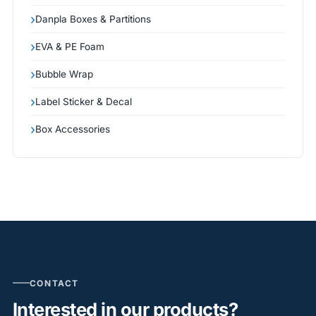
Danpla Boxes & Partitions
EVA & PE Foam
Bubble Wrap
Label Sticker & Decal
Box Accessories
CONTACT
Interested in our products?