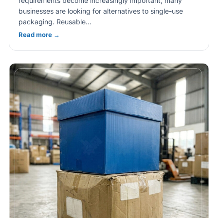
requirements become increasingly important, many
businesses are looking for alternatives to single-use
packaging. Reusable…
Read more →