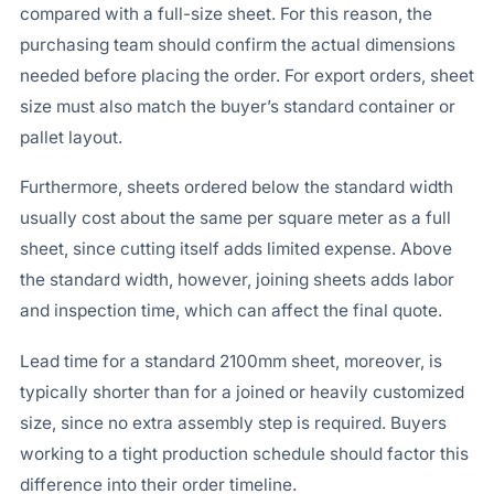
compared with a full-size sheet. For this reason, the
purchasing team should confirm the actual dimensions
needed before placing the order. For export orders, sheet
size must also match the buyer’s standard container or
pallet layout.
Furthermore, sheets ordered below the standard width
usually cost about the same per square meter as a full
sheet, since cutting itself adds limited expense. Above
the standard width, however, joining sheets adds labor
and inspection time, which can affect the final quote.
Lead time for a standard 2100mm sheet, moreover, is
typically shorter than for a joined or heavily customized
size, since no extra assembly step is required. Buyers
working to a tight production schedule should factor this
difference into their order timeline.