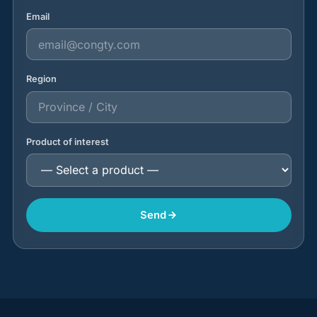
Email
Region
Product of interest
Send