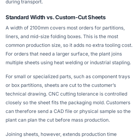
during transport.
Standard Width vs. Custom-Cut Sheets
A width of 2100mm covers most orders for partitions,
liners, and mid-size folding boxes. This is the most
common production size, so it adds no extra tooling cost.
For orders that need a larger surface, the plant joins
multiple sheets using heat welding or industrial stapling.
For small or specialized parts, such as component trays
or box partitions, sheets are cut to the customer’s
technical drawing. CNC cutting tolerance is controlled
closely so the sheet fits the packaging mold. Customers
can therefore send a CAD file or physical sample so the
plant can plan the cut before mass production.
Joining sheets, however, extends production time