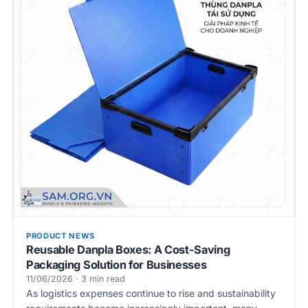
PRODUCT NEWS
Reusable Danpla Boxes: A Cost-Saving
Packaging Solution for Businesses
11/06/2026 · 3 min read
As logistics expenses continue to rise and sustainability