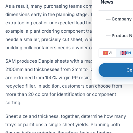
News
As a result, many purchasing teams confirm sheet
dimensions early in the planning stage. This step avoids
— Company
extra tooling cost or unexpected lead time later. For
example, a plant ordering component trays typically
— Product 
needs a smaller, precisely cut sheet, while a plant
building bulk containers needs a wider one.
VI
EN
SAM produces Danpla sheets with a maximum width of
2100mm and thicknesses from 2mm to 10mm. The sheets
Co
are extruded from 100% virgin PP resin, with no
recycled filler. In addition, customers can choose from
more than 20 colors for identification or component
sorting.
Sheet size and thickness, together, determine how many
trays or partitions a single sheet yields. Planning both
figures before ordering, therefore, helps a factory