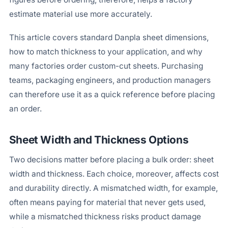
estimate material use more accurately.
This article covers standard Danpla sheet dimensions,
how to match thickness to your application, and why
many factories order custom-cut sheets. Purchasing
teams, packaging engineers, and production managers
can therefore use it as a quick reference before placing
an order.
Sheet Width and Thickness Options
Two decisions matter before placing a bulk order: sheet
width and thickness. Each choice, moreover, affects cost
and durability directly. A mismatched width, for example,
often means paying for material that never gets used,
while a mismatched thickness risks product damage