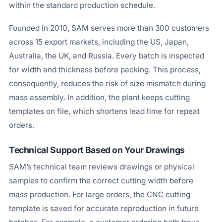
within the standard production schedule.
Founded in 2010, SAM serves more than 300 customers
across 15 export markets, including the US, Japan,
Australia, the UK, and Russia. Every batch is inspected
for width and thickness before packing. This process,
consequently, reduces the risk of size mismatch during
mass assembly. In addition, the plant keeps cutting
templates on file, which shortens lead time for repeat
orders.
Technical Support Based on Your Drawings
SAM’s technical team reviews drawings or physical
samples to confirm the correct cutting width before
mass production. For large orders, the CNC cutting
template is saved for accurate reproduction in future