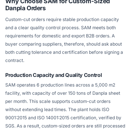
Why Choose SAM for Custom-Sized
Danpla Orders
Custom-cut orders require stable production capacity
and a clear quality control process. SAM meets both
requirements for domestic and export B2B orders. A
buyer comparing suppliers, therefore, should ask about
both cutting tolerance and certification before signing a
contract.
Production Capacity and Quality Control
SAM operates 6 production lines across a 5,000 m2
facility, with capacity of over 150 tons of Danpla sheet
per month. This scale supports custom-cut orders
without extending lead times. The plant holds ISO
9001:2015 and ISO 14001:2015 certification, verified by
SGS. As a result, custom-sized orders are still processed