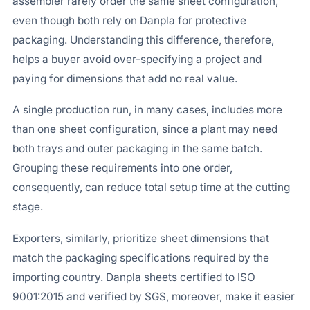
assembler rarely order the same sheet configuration,
even though both rely on Danpla for protective
packaging. Understanding this difference, therefore,
helps a buyer avoid over-specifying a project and
paying for dimensions that add no real value.
A single production run, in many cases, includes more
than one sheet configuration, since a plant may need
both trays and outer packaging in the same batch.
Grouping these requirements into one order,
consequently, can reduce total setup time at the cutting
stage.
Exporters, similarly, prioritize sheet dimensions that
match the packaging specifications required by the
importing country. Danpla sheets certified to ISO
9001:2015 and verified by SGS, moreover, make it easier