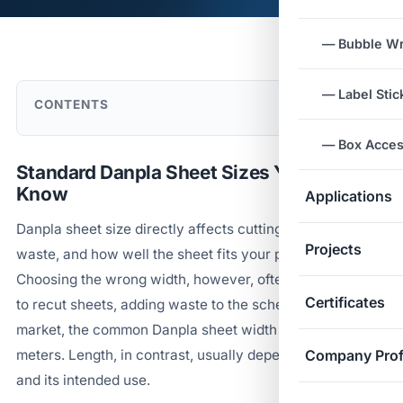
— Bubble W
— Label Stic
CONTENTS
— Box Acces
Standard Danpla Sheet Sizes You Need to
Know
Applications
Danpla sheet size directly affects cutting cost, material
Projects
waste, and how well the sheet fits your packaging line.
Choosing the wrong width, however, often forces a plant
Certificates
to recut sheets, adding waste to the schedule. In the
market, the common Danpla sheet width sits around 1.2
meters. Length, in contrast, usually depends on the order
Company Prof
and its intended use.