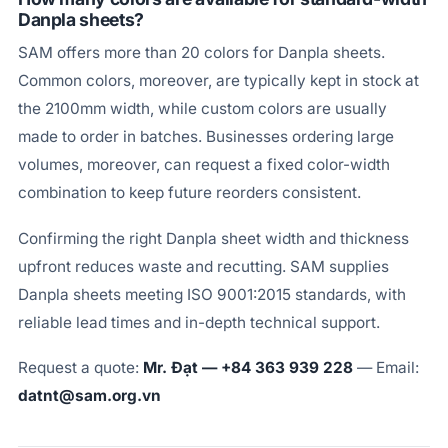
Danpla sheets?
SAM offers more than 20 colors for Danpla sheets.
Common colors, moreover, are typically kept in stock at
the 2100mm width, while custom colors are usually
made to order in batches. Businesses ordering large
volumes, moreover, can request a fixed color-width
combination to keep future reorders consistent.
Confirming the right Danpla sheet width and thickness
upfront reduces waste and recutting. SAM supplies
Danpla sheets meeting ISO 9001:2015 standards, with
reliable lead times and in-depth technical support.
Request a quote:
Mr. Đạt — +84 363 939 228
— Email:
datnt@sam.org.vn