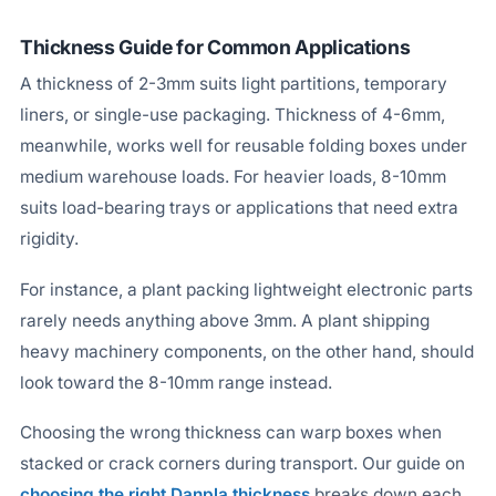
Thickness Guide for Common Applications
A thickness of 2-3mm suits light partitions, temporary
liners, or single-use packaging. Thickness of 4-6mm,
meanwhile, works well for reusable folding boxes under
medium warehouse loads. For heavier loads, 8-10mm
suits load-bearing trays or applications that need extra
rigidity.
For instance, a plant packing lightweight electronic parts
rarely needs anything above 3mm. A plant shipping
heavy machinery components, on the other hand, should
look toward the 8-10mm range instead.
Choosing the wrong thickness can warp boxes when
stacked or crack corners during transport. Our guide on
choosing the right Danpla thickness
breaks down each