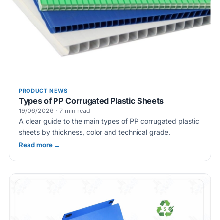
PRODUCT NEWS
Types of PP Corrugated Plastic Sheets
19/06/2026 · 7 min read
A clear guide to the main types of PP corrugated plastic
sheets by thickness, color and technical grade.
Read more →