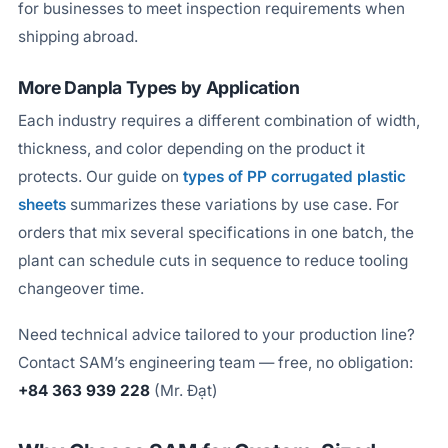
for businesses to meet inspection requirements when
shipping abroad.
More Danpla Types by Application
Each industry requires a different combination of width,
thickness, and color depending on the product it
protects. Our guide on
types of PP corrugated plastic
sheets
summarizes these variations by use case. For
orders that mix several specifications in one batch, the
plant can schedule cuts in sequence to reduce tooling
changeover time.
Need technical advice tailored to your production line?
Contact SAM’s engineering team — free, no obligation:
+84 363 939 228
(Mr. Đạt)