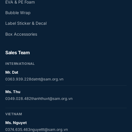
EVA & PE Foam
Bubble Wrap
Label Sticker & Decal
Box Accessories
Sales Team
INTERNATIONAL
Mr. Dat
0363.939.228
datnt@sam.org.vn
Ms. Thu
0349.028.482
thanhthuvt@sam.org.vn
VIETNAM
Ms. Nguyet
0374.635.463
nguyettt@sam.org.vn