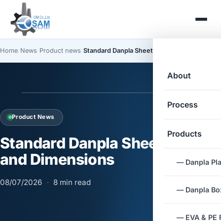
Home
/
News
/
Product news
/
Standard Danpla Sheet Sizes and Dimensions
About
Process
Product News
Products
Standard Danpla Sheet Sizes
and Dimensions
— Danpla Pla
08/07/2026
·
8 min read
— Danpla Box
— EVA & PE