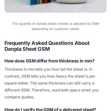
The quantity of danpla plastic sheets is adjusted by SAM
depending on customer needs
Frequently Asked Questions About
Danpla Sheet GSM
How does GSM differ from thickness in mm?
Thickness in mm tells you how tall the sheet is. In
contrast, GSM tells you how heavy the sheet is per
square meter. The same thickness can still carry a
different GSM. Therefore, read both specs when you
compare quotes.
How do I verify the GSM of a delivered sheet?