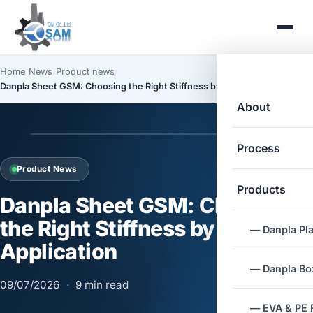
Home
/
News
/
Product news
/
Danpla Sheet GSM: Choosing the Right Stiffness by Application
About
Process
Product News
Products
Danpla Sheet GSM: Choosing
the Right Stiffness by
— Danpla Pla
Application
— Danpla Box
09/07/2026
·
9 min read
— EVA & PE