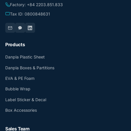
Factory: +84 2203.851.833
Tax ID: 0800848631
Products
Danpla Plastic Sheet
Danpla Boxes & Partitions
EVA & PE Foam
Bubble Wrap
Label Sticker & Decal
Box Accessories
Sales Team