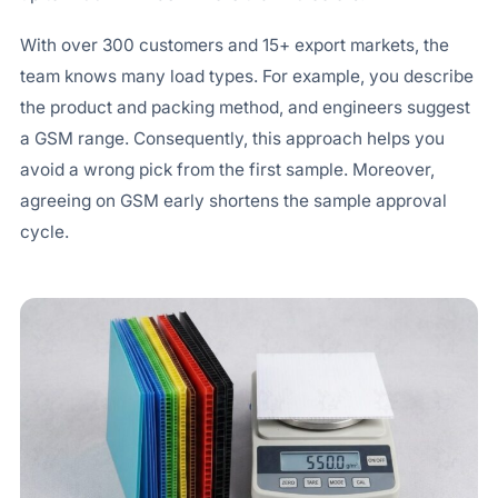
With over 300 customers and 15+ export markets, the
team knows many load types. For example, you describe
the product and packing method, and engineers suggest
a GSM range. Consequently, this approach helps you
avoid a wrong pick from the first sample. Moreover,
agreeing on GSM early shortens the sample approval
cycle.