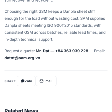
still recover and recycle it.
Choosing the right GSM keeps a Danpla sheet stiff
enough for the load without wasting cost. SAM supplies
Danpla sheets meeting ISO 9001:2015 standards, with
consistent GSM across batches, reliable lead times, and
in-depth technical support.
Request a quote:
Mr. Đạt — +84 363 939 228
— Email:
datnt@sam.org.vn
Zalo
Email
SHARE:
Related News