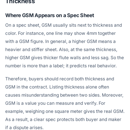
Thickness
Where GSM Appears on a Spec Sheet
On a spec sheet, GSM usually sits next to thickness and
color. For instance, one line may show 4mm together
with a GSM figure. In general, a higher GSM means a
heavier and stiffer sheet. Also, at the same thickness,
higher GSM gives thicker flute walls and less sag. So the
number is more than a label; it predicts real behavior.
Therefore, buyers should record both thickness and
GSM in the contract. Listing thickness alone often
causes misunderstanding between two sides. Moreover,
GSM is a value you can measure and verify. For
example, weighing one square meter gives the real GSM.
As a result, a clear spec protects both buyer and maker
if a dispute arises.