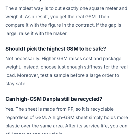
The simplest way is to cut exactly one square meter and
weigh it. As a result, you get the real GSM. Then
compare it with the figure in the contract. If the gap is
large, raise it with the maker.
Should I pick the highest GSM to be safe?
Not necessarily. Higher GSM raises cost and package
weight. Instead, choose just enough stiffness for the real
load. Moreover, test a sample before a large order to
stay safe.
Can high-GSM Danpla still be recycled?
Yes. The sheet is made from PP, so it is recyclable
regardless of GSM. A high-GSM sheet simply holds more
plastic over the same area. After its service life, you can