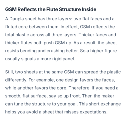
GSM Reflects the Flute Structure Inside
A Danpla sheet has three layers: two flat faces and a
fluted core between them. In effect, GSM reflects the
total plastic across all three layers. Thicker faces and
thicker flutes both push GSM up. As a result, the sheet
resists bending and crushing better. So a higher figure
usually signals a more rigid panel.
Still, two sheets at the same GSM can spread the plastic
differently. For example, one design favors the faces,
while another favors the core. Therefore, if you need a
smooth, flat surface, say so up front. Then the maker
can tune the structure to your goal. This short exchange
helps you avoid a sheet that misses expectations.