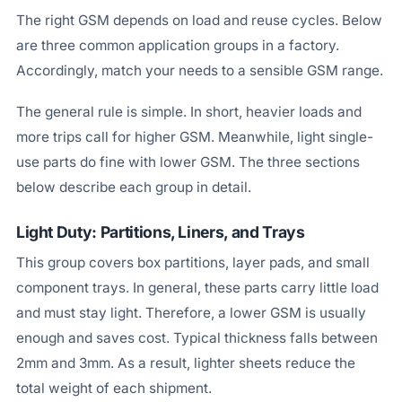
The right GSM depends on load and reuse cycles. Below
are three common application groups in a factory.
Accordingly, match your needs to a sensible GSM range.
The general rule is simple. In short, heavier loads and
more trips call for higher GSM. Meanwhile, light single-
use parts do fine with lower GSM. The three sections
below describe each group in detail.
Light Duty: Partitions, Liners, and Trays
This group covers box partitions, layer pads, and small
component trays. In general, these parts carry little load
and must stay light. Therefore, a lower GSM is usually
enough and saves cost. Typical thickness falls between
2mm and 3mm. As a result, lighter sheets reduce the
total weight of each shipment.