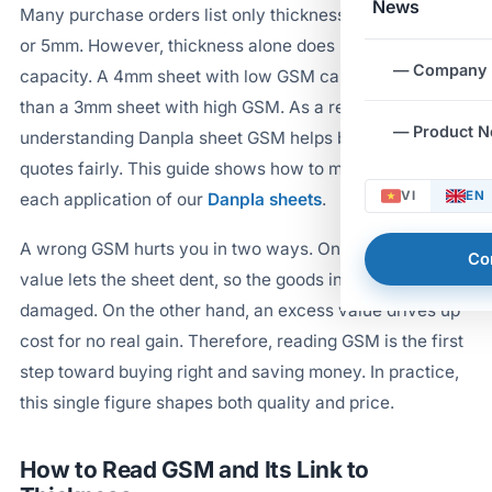
News
Many purchase orders list only thickness, such as 3mm
or 5mm. However, thickness alone does not reveal load
— Company
capacity. A 4mm sheet with low GSM can feel softer
than a 3mm sheet with high GSM. As a result,
— Product 
understanding Danpla sheet GSM helps buyers compare
quotes fairly. This guide shows how to match GSM to
VI
EN
each application of our
Danpla sheets
.
A wrong GSM hurts you in two ways. On one hand, a low
Co
value lets the sheet dent, so the goods inside get
damaged. On the other hand, an excess value drives up
cost for no real gain. Therefore, reading GSM is the first
step toward buying right and saving money. In practice,
this single figure shapes both quality and price.
How to Read GSM and Its Link to