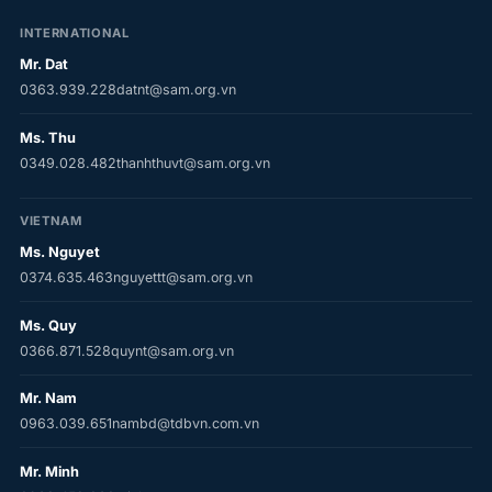
INTERNATIONAL
Mr. Dat
0363.939.228
datnt@sam.org.vn
Ms. Thu
0349.028.482
thanhthuvt@sam.org.vn
VIETNAM
Ms. Nguyet
0374.635.463
nguyettt@sam.org.vn
Ms. Quy
0366.871.528
quynt@sam.org.vn
Mr. Nam
0963.039.651
nambd@tdbvn.com.vn
Mr. Minh