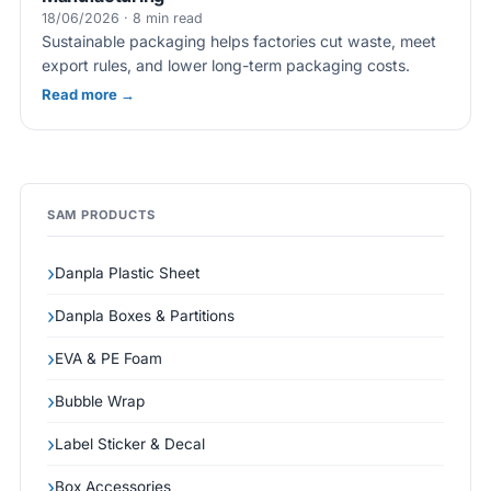
18/06/2026 · 8 min read
Sustainable packaging helps factories cut waste, meet
export rules, and lower long-term packaging costs.
Read more →
SAM PRODUCTS
Danpla Plastic Sheet
Danpla Boxes & Partitions
EVA & PE Foam
Bubble Wrap
Label Sticker & Decal
Box Accessories