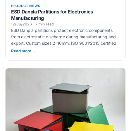
PRODUCT NEWS
ESD Danpla Partitions for Electronics
Manufacturing
12/06/2026 · 7 min read
ESD Danpla partitions protect electronic components
from electrostatic discharge during manufacturing and
export. Custom sizes 2–10mm, ISO 9001:2015 certified.
Read more →