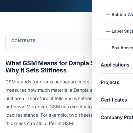
— Bubble W
— Label Stic
CONTENTS
— Box Acces
What GSM Means for Danpla Sheets and
Applications
Why It Sets Stiffness
GSM stands for grams per square meter. In short, it
Projects
measures how much material a Danpla sheet holds per
unit area. Therefore, it tells you whether a sheet is light
Certificates
or heavy. Moreover, GSM ties directly to stiffness and
load resistance. For example, two sheets of the same
Company Prof
thickness can still differ in GSM.