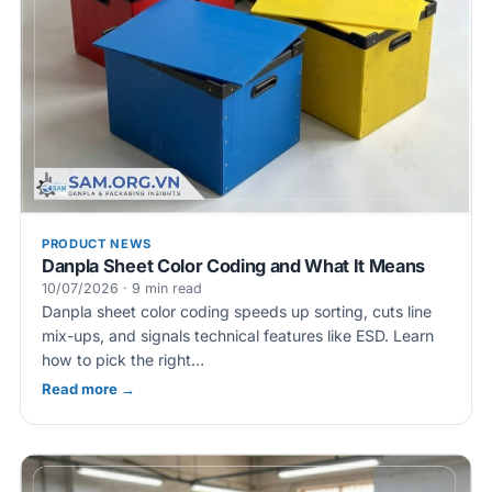
PRODUCT NEWS
Danpla Sheet Color Coding and What It Means
10/07/2026 · 9 min read
Danpla sheet color coding speeds up sorting, cuts line
mix-ups, and signals technical features like ESD. Learn
how to pick the right…
Read more →