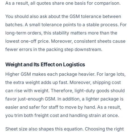
As a result, all quotes share one basis for comparison.
You should also ask about the GSM tolerance between
batches. A small tolerance points to a stable process. For
long-term orders, this stability matters more than the
lowest one-off price. Moreover, consistent sheets cause
fewer errors in the packing step downstream.
Weight and Its Effect on Logistics
Higher GSM makes each package heavier. For large lots,
the extra weight adds up fast. Moreover, shipping cost
can rise with weight. Therefore, light-duty goods should
favor just-enough GSM. In addition, a lighter package is
easier and safer for staff to move by hand. As a result,
you trim both freight cost and handling strain at once.
Sheet size also shapes this equation. Choosing the right