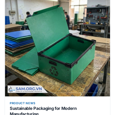
PRODUCT NEWS
Sustainable Packaging for Modern
Manufacturing