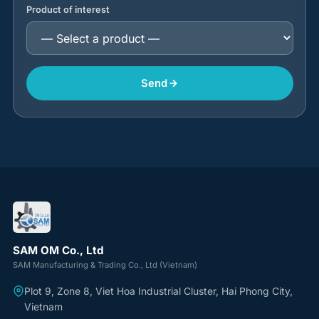
Product of interest
Send
SAM OM Co., Ltd
SAM Manufacturing & Trading Co., Ltd (Vietnam)
Plot 9, Zone 8, Viet Hoa Industrial Cluster, Hai Phong City,
Vietnam