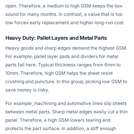
open. Therefore, a medium to high GSM keeps the box
sound for many months. In contrast, a value that is too
low forces early replacement and higher long-run cost.
Heavy Duty: Pallet Layers and Metal Parts
Heavy goods and sharp edges demand the highest GSM.
For example, pallet layer pads and dividers for metal
parts fall here. Typical thickness ranges from 6mm to
10mm. Therefore, high GSM helps the sheet resist
crushing and puncture. In this group, picking low GSM to
save money is risky.
For example, machining and automotive lines slip sheets
between metal parts. Sharp metal edges easily cut a thin
panel. Therefore, a high GSM lowers tearing and
protects the part surface. In addition, a stiff enough