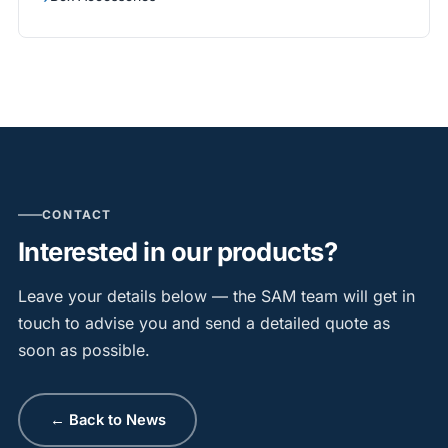
CONTACT
Interested in our products?
Leave your details below — the SAM team will get in
touch to advise you and send a detailed quote as
soon as possible.
← Back to News