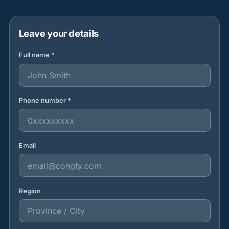
Leave your details
Full name *
Phone number *
Email
Region