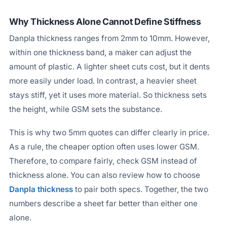
Why Thickness Alone Cannot Define Stiffness
Danpla thickness ranges from 2mm to 10mm. However,
within one thickness band, a maker can adjust the
amount of plastic. A lighter sheet cuts cost, but it dents
more easily under load. In contrast, a heavier sheet
stays stiff, yet it uses more material. So thickness sets
the height, while GSM sets the substance.
This is why two 5mm quotes can differ clearly in price.
As a rule, the cheaper option often uses lower GSM.
Therefore, to compare fairly, check GSM instead of
thickness alone. You can also review how to choose
Danpla thickness
to pair both specs. Together, the two
numbers describe a sheet far better than either one
alone.