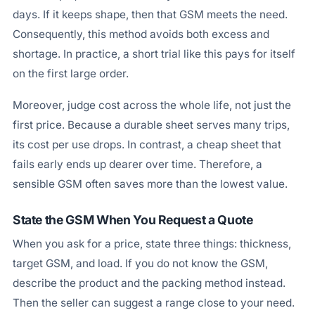
days. If it keeps shape, then that GSM meets the need.
Consequently, this method avoids both excess and
shortage. In practice, a short trial like this pays for itself
on the first large order.
Moreover, judge cost across the whole life, not just the
first price. Because a durable sheet serves many trips,
its cost per use drops. In contrast, a cheap sheet that
fails early ends up dearer over time. Therefore, a
sensible GSM often saves more than the lowest value.
State the GSM When You Request a Quote
When you ask for a price, state three things: thickness,
target GSM, and load. If you do not know the GSM,
describe the product and the packing method instead.
Then the seller can suggest a range close to your need.