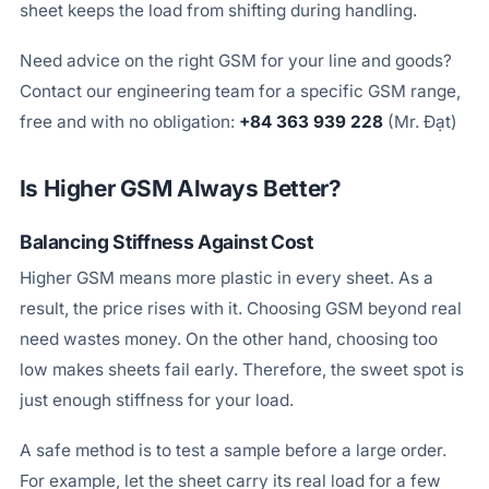
sheet keeps the load from shifting during handling.
Need advice on the right GSM for your line and goods?
Contact our engineering team for a specific GSM range,
free and with no obligation:
+84 363 939 228
(Mr. Đạt)
Is Higher GSM Always Better?
Balancing Stiffness Against Cost
Higher GSM means more plastic in every sheet. As a
result, the price rises with it. Choosing GSM beyond real
need wastes money. On the other hand, choosing too
low makes sheets fail early. Therefore, the sweet spot is
just enough stiffness for your load.
A safe method is to test a sample before a large order.
For example, let the sheet carry its real load for a few