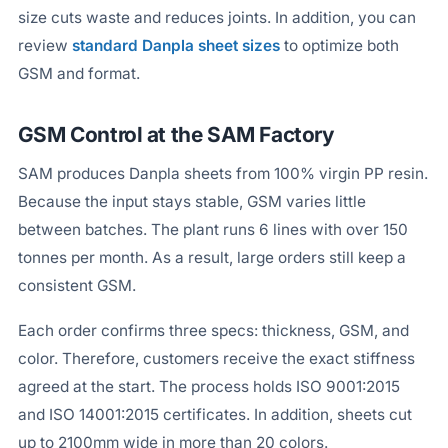
size cuts waste and reduces joints. In addition, you can
review
standard Danpla sheet sizes
to optimize both
GSM and format.
GSM Control at the SAM Factory
SAM produces Danpla sheets from 100% virgin PP resin.
Because the input stays stable, GSM varies little
between batches. The plant runs 6 lines with over 150
tonnes per month. As a result, large orders still keep a
consistent GSM.
Each order confirms three specs: thickness, GSM, and
color. Therefore, customers receive the exact stiffness
agreed at the start. The process holds ISO 9001:2015
and ISO 14001:2015 certificates. In addition, sheets cut
up to 2100mm wide in more than 20 colors.