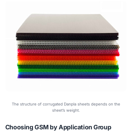
The structure of corrugated Danpla sheets depends on the
sheet’s weight.
Choosing GSM by Application Group