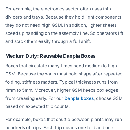
For example, the electronics sector often uses thin
dividers and trays. Because they hold light components,
they do not need high GSM. In addition, lighter sheets
speed up handling on the assembly line. So operators lift
and stack them easily through a full shift.
Medium Duty: Reusable Danpla Boxes
Boxes that circulate many times need medium to high
GSM. Because the walls must hold shape after repeated
folding, stiffness matters. Typical thickness runs from
4mm to 5mm. Moreover, higher GSM keeps box edges
from creasing early. For our
Danpla boxes
, choose GSM
based on expected trip counts.
For example, boxes that shuttle between plants may run
hundreds of trips. Each trip means one fold and one